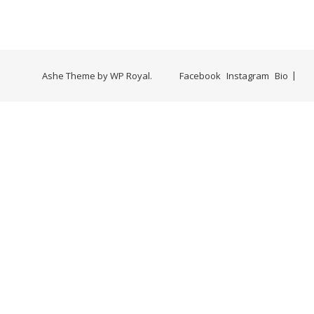
Ashe Theme by
WP Royal
.
Facebook
Instagram
Bio