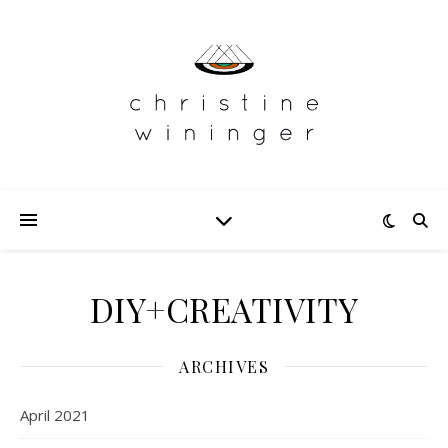
DIY+CREATIVITY
ARCHIVES
April 2021