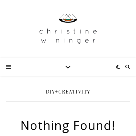
DIY+CREATIVITY
Nothing Found!