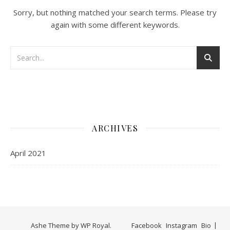
Sorry, but nothing matched your search terms. Please try
again with some different keywords.
ARCHIVES
April 2021
Ashe Theme by
WP Royal
.
Facebook
Instagram
Bio