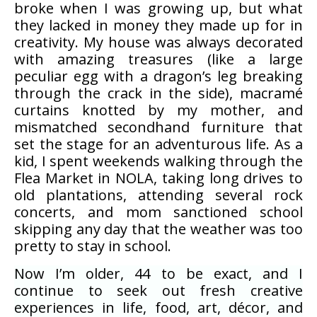
broke when I was growing up, but what
they lacked in money they made up for in
creativity. My house was always decorated
with amazing treasures (like a large
peculiar egg with a dragon’s leg breaking
through the crack in the side), macramé
curtains knotted by my mother, and
mismatched secondhand furniture that
set the stage for an adventurous life. As a
kid, I spent weekends walking through the
Flea Market in NOLA, taking long drives to
old plantations, attending several rock
concerts, and mom sanctioned school
skipping any day that the weather was too
pretty to stay in school.
Now I’m older, 44 to be exact, and I
continue to seek out fresh creative
experiences in life, food, art, décor, and