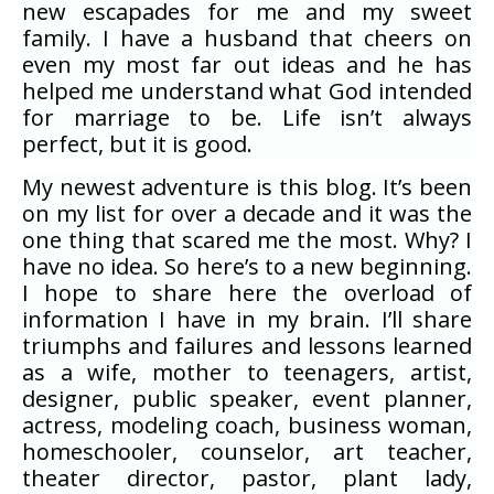
new escapades for me and my sweet
family. I have a husband that cheers on
even my most far out ideas and he has
helped me understand what God intended
for marriage to be. Life isn’t always
perfect, but it is good.
My newest adventure is this blog. It’s been
on my list for over a decade and it was the
one thing that scared me the most. Why? I
have no idea. So here’s to a new beginning.
I hope to share here the overload of
information I have in my brain. I’ll share
triumphs and failures and lessons learned
as a wife, mother to teenagers, artist,
designer, public speaker, event planner,
actress, modeling coach, business woman,
homeschooler, counselor, art teacher,
theater director, pastor, plant lady,