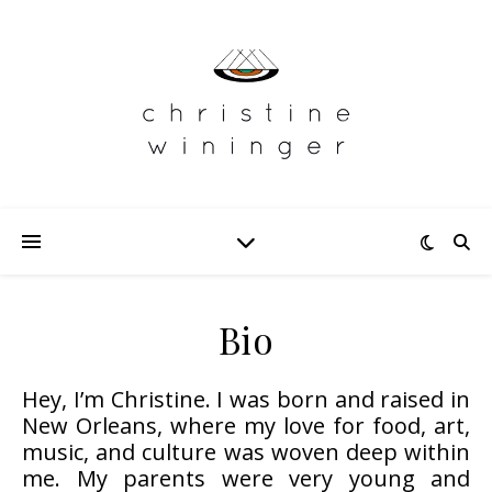
Bio
Hey, I’m Christine. I was born and raised in
New Orleans, where my love for food, art,
music, and culture was woven deep within
me. My parents were very young and